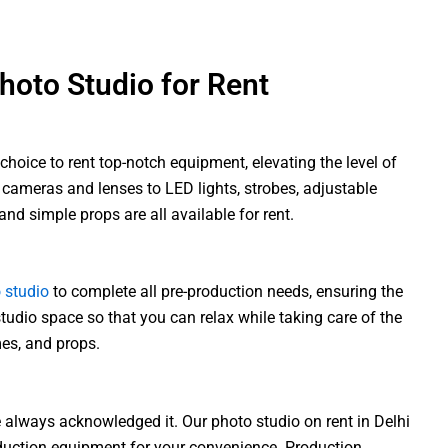
oto Studio for Rent
choice to rent top-notch equipment, elevating the level of
 cameras and lenses to LED lights, strobes, adjustable
 and simple props are all available for rent.
 studio
to complete all pre-production needs, ensuring the
tudio space so that you can relax while taking care of the
es, and props.
 always acknowledged it. Our photo studio on rent in Delhi
oduction equipment for your convenience. Production