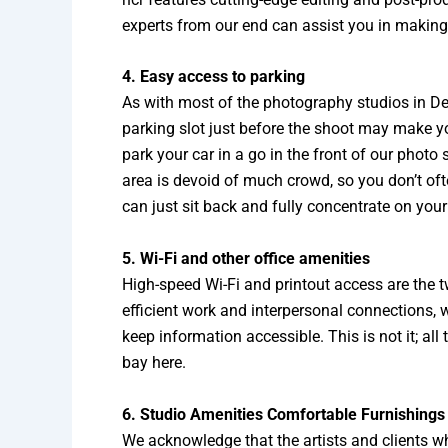
experts from our end can assist you in making y
4. Easy access to parking
As with most of the photography studios in Delh
parking slot just before the shoot may make you 
park your car in a go in the front of our photo
area is devoid of much crowd, so you don’t ofte
can just sit back and fully concentrate on your
5. Wi-Fi and other office amenities
High-speed Wi-Fi and printout access are the t
efficient work and interpersonal connections, wi
keep information accessible. This is not it; all
bay here.
6. Studio Amenities Comfortable Furnishings
We acknowledge that the artists and clients wh