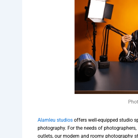
Phot
Alamleu studios
offers well-equipped studio s
photography. For the needs of photographers,
outlets, our modern and roomy photography stud