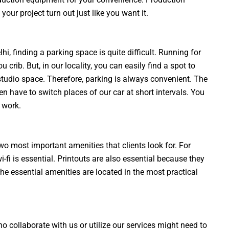
our project turn out just like you want it.
i, finding a parking space is quite difficult. Running for
crib. But, in our locality, you can easily find a spot to
 studio space. Therefore, parking is always convenient. The
n have to switch places of our car at short intervals. You
 work.
wo most important amenities that clients look for. For
-fi is essential. Printouts are also essential because they
 the essential amenities are located in the most practical
o collaborate with us or utilize our services might need to