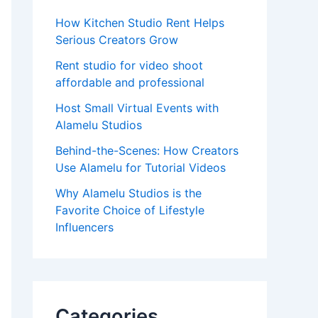
How Kitchen Studio Rent Helps
Serious Creators Grow
Rent studio for video shoot
affordable and professional
Host Small Virtual Events with
Alamelu Studios
Behind-the-Scenes: How Creators
Use Alamelu for Tutorial Videos
Why Alamelu Studios is the
Favorite Choice of Lifestyle
Influencers
Categories