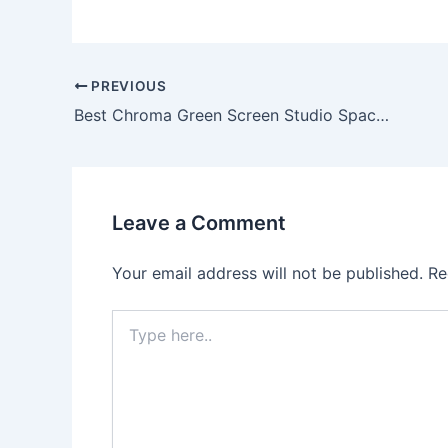
PREVIOUS
Best Chroma Green Screen Studio Space in Delhi NCR
Leave a Comment
Your email address will not be published.
Re
Type
here..