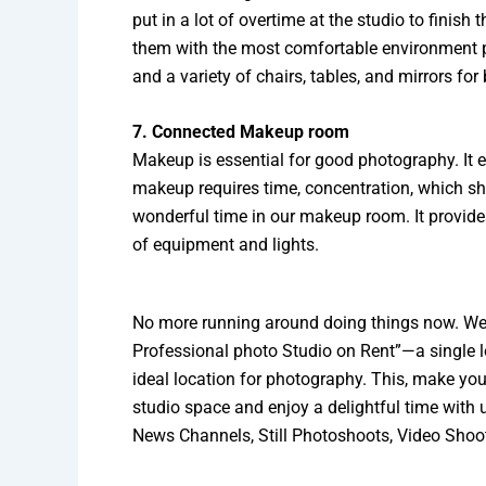
put in a lot of overtime at the studio to finish 
them with the most comfortable environment po
and a variety of chairs, tables, and mirrors fo
7. Connected Makeup room
Makeup is essential for good photography. It e
makeup requires time, concentration, which s
wonderful time in our makeup room. It provid
of equipment and lights.
No more running around doing things now. We 
Professional photo Studio on Rent”—a single l
ideal location for photography. This, make you
studio space and enjoy a delightful time with 
News Channels, Still Photoshoots, Video Shoot