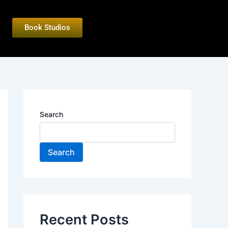
Book Studios
Search
Search
Recent Posts