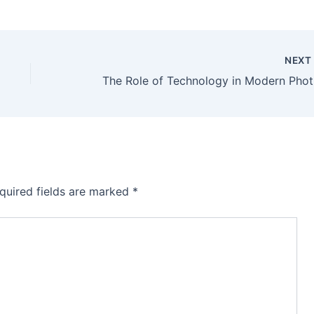
NEX
The 
quired fields are marked
*