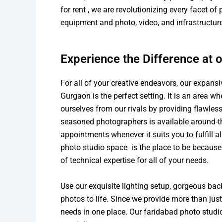
for rent , we are revolutionizing every facet o
equipment and photo, video, and infrastructure 
Experience the Difference at 
For all of your creative endeavors, our expans
Gurgaon is the perfect setting. It is an area w
ourselves from our rivals by providing flawless
seasoned photographers is available around-t
appointments whenever it suits you to fulfill a
photo studio space is the place to be because
of technical expertise for all of your needs.
Use our exquisite lighting setup, gorgeous ba
photos to life. Since we provide more than ju
needs in one place. Our faridabad photo studio 