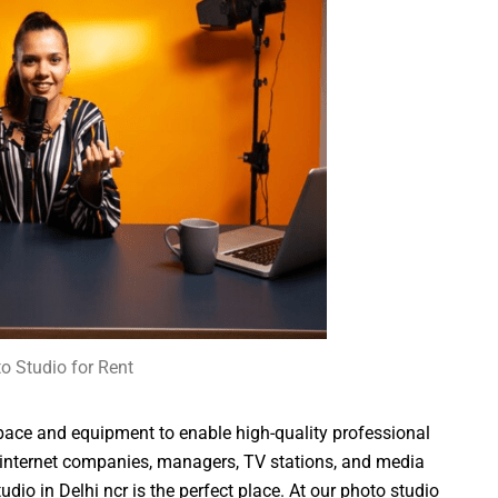
o Studio for Rent
pace and equipment to enable high-quality professional
 internet companies, managers, TV stations, and media
io in Delhi ncr is the perfect place. At our photo studio