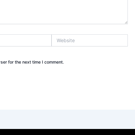
Website
ser for the next time I comment.