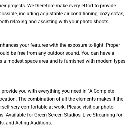
their projects. We therefore make every effort to provide
ssible, including adjustable air conditioning, cozy sofas,
r both relaxing and assisting with your photo shoots.
nhances your features with the exposure to light. Proper
hould be free from any outdoor sound. You can have a
es a modest space area and is furnished with modern types
provide you with everything you need in “A Complete
ocation. The combination of all the elements makes it the
rself very comfortable at work. Please visit our photo
us. Available for Green Screen Studios, Live Streaming for
s, and Acting Auditions.