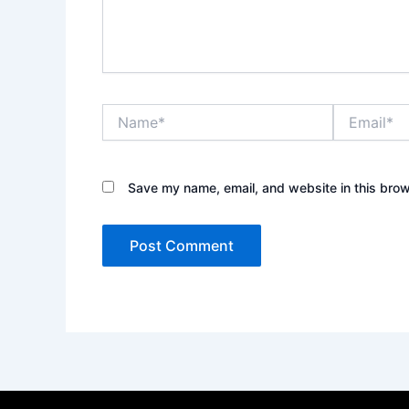
Name*
Email*
Save my name, email, and website in this brow