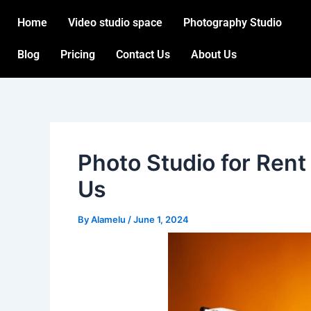
Skip
Post
Home
Video studio space
Photography Studio
to
navigation
content
Blog
Pricing
Contact Us
About Us
Photo Studio for Rent
Us
By
Alamelu
/
June 1, 2024