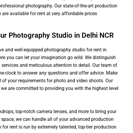
f professional photography. Our state-of-the-art production
are available for rent at very affordable prices
our Photography Studio in Delhi NCR
ive and well-equipped photography studio for rent in
here you can let your imagination go wild. We distinguish
 services and meticulous attention to detail. Our team of
he-clock to answer any questions and offer advice. Make
ll of your requirements for photo and video shoots. Our
 we are committed to providing you with the highest level
ckdrops, top-notch camera lenses, and more to bring your
st space, we can handle all of your advanced production
for rent is run by extremely talented, top-tier production