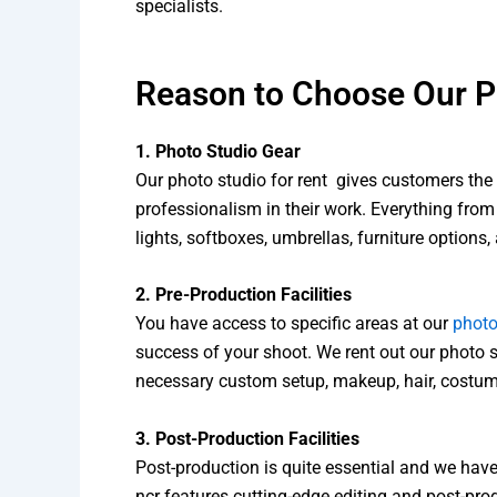
specialists.
Reason to Choose Our Ph
1. Photo Studio Gear
Our photo studio for rent gives customers the 
professionalism in their work. Everything from
lights, softboxes, umbrellas, furniture options,
2. Pre-Production Facilities
You have access to specific areas at our
photo
success of your shoot. We rent out our photo s
necessary custom setup, makeup, hair, costum
3. Post-Production Facilities
Post-production is quite essential and we have
ncr features cutting-edge editing and post-pr