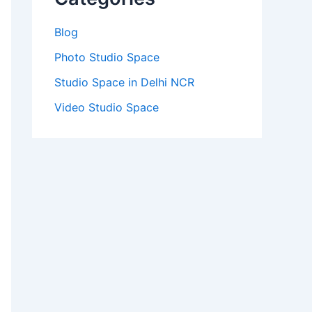
Blog
Photo Studio Space
Studio Space in Delhi NCR
Video Studio Space