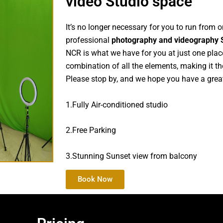
video Studio space
It’s no longer necessary for you to run from 
professional
photography and videography 
NCR is what we have for you at just one place.
combination of all the elements, making it th
Please stop by, and we hope you have a great
1.Fully Air-conditioned studio
2.Free Parking
3.Stunning Sunset view from balcony
Book Now