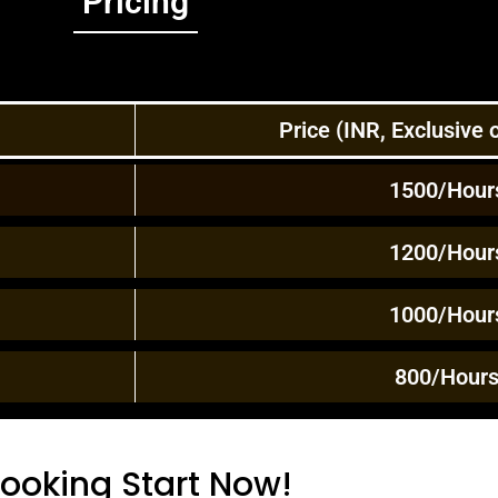
Pricing
Price (INR, Exclusive
1500/Hour
1200/Hour
1000/Hour
800/Hour
ooking Start Now!