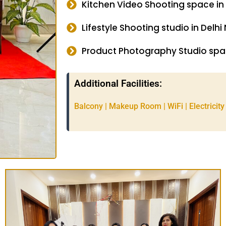
Kitchen Video Shooting space in
Lifestyle Shooting studio in Delhi
Product Photography Studio spac
Additional Facilities:
Balcony | Makeup Room | WiFi | Electricity