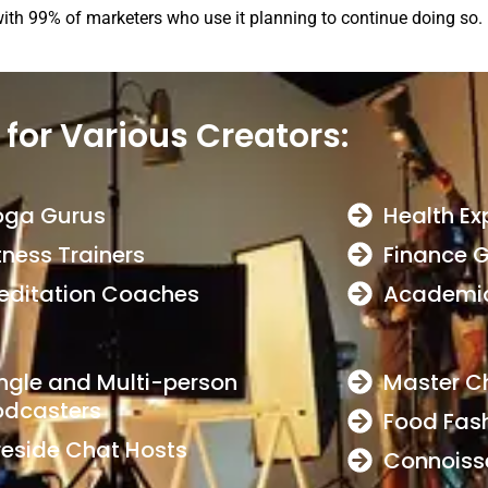
with 99% of marketers who use it planning to continue doing so.
 for Various Creators:
oga Gurus
Health Ex
tness Trainers
Finance 
editation Coaches
Academic
ngle and Multi-person
Master C
odcasters
Food Fas
reside Chat Hosts
Connoiss