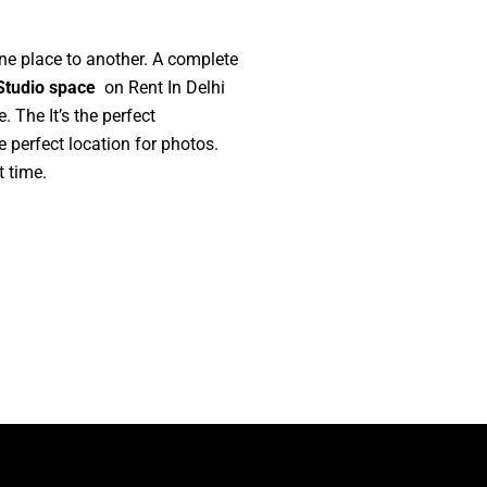
one place to another. A complete
Studio space
on Rent In Delhi
 The It’s the perfect
e perfect location for photos.
 time.