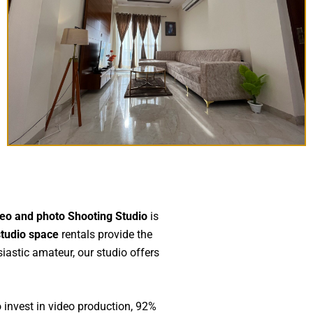
eo and photo Shooting Studio
is
studio space
rentals provide the
siastic amateur, our studio offers
 invest in video production, 92%