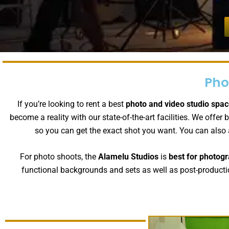
Pho
If you’re looking to rent a best
photo and video studio spac
become a reality with our state-of-the-art facilities. We of
so you can get the exact shot you want. You can also
For photo shoots, the
Alamelu Studios
is
best for photogr
functional backgrounds and sets as well as post-productio