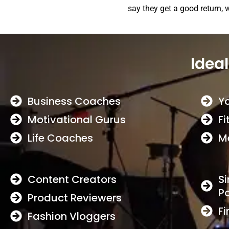
say they get a good return, 
Ideal
Business Coaches
Y
Motivational Gurus
Fi
Life Coaches
M
Content Creators
Si
P
Product Reviewers
Fi
Fashion Vloggers