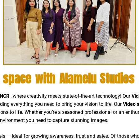
o space with Alamelu Studios
i NCR
, where creativity meets state-of-the-art technology! Our
Vid
iding everything you need to bring your vision to life. Our
Video 
isions to life. Whether you’re a seasoned professional or an enthu
environment you need to capture stunning images.
els — ideal for growing awareness, trust and sales. Of those who