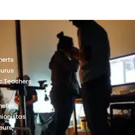
perts
Gurus
 Teachers
hefs
hionistas
eurs