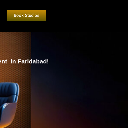
Book Studios
nt in Faridabad!