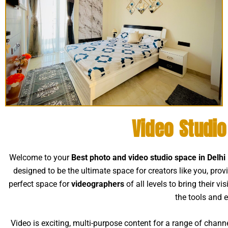
Video Studi
Welcome to your
Best photo and video studio space in Delh
designed to be the ultimate space for creators like you, prov
perfect space for
videographers
of all levels to bring their v
the tools and 
Video is exciting, multi-purpose content for a range of chann