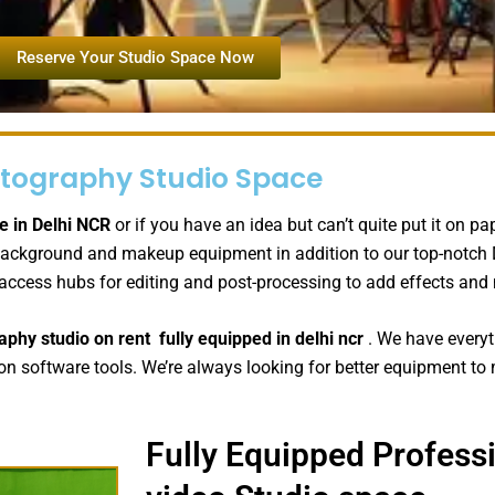
Reserve Your Studio Space Now
tography Studio Space
e in Delhi NCR
or if you have an idea but can’t quite put it on p
fer background and makeup equipment in addition to our top-notc
 access hubs for editing and post-processing to add effects an
aphy studio on rent
fully equipped
in delhi ncr
. We have everyt
n software tools. We’re always looking for better equipment to m
Fully Equipped Profess