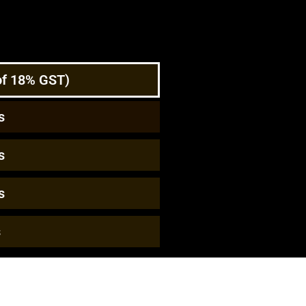
 of 18% GST)
s
s
s
s