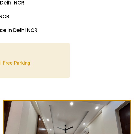
 Delhi NCR
 NCR
e in Delhi NCR
 | Free Parking