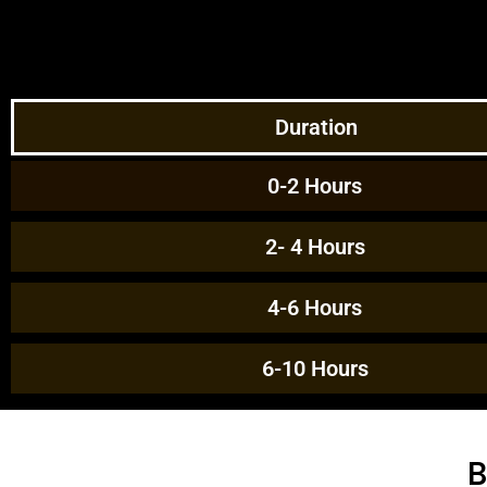
Duration
0-2 Hours
2- 4 Hours
4-6 Hours
6-10 Hours
B