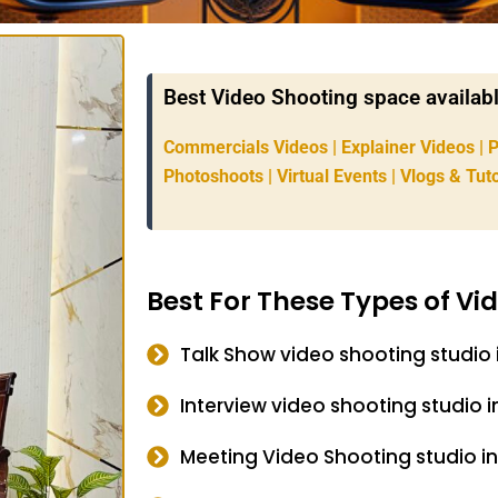
Best Video Shooting space available
Commercials Videos | Explainer Videos | 
Photoshoots | Virtual Events | Vlogs & Tuto
Best For These Types of Vi
Talk Show video shooting studio 
Interview video shooting studio i
Meeting Video Shooting studio in