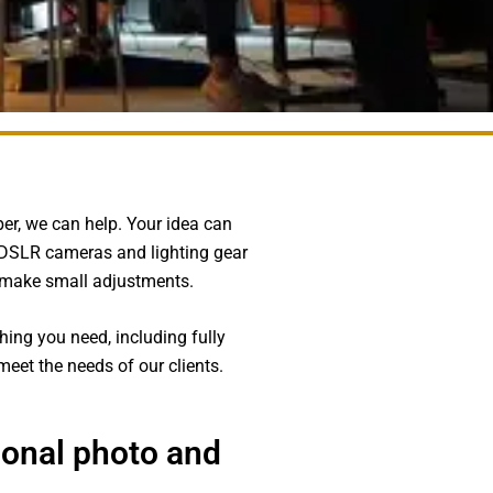
aper, we can help. Your idea can
h DSLR cameras and lighting gear
d make small adjustments.
hing you need, including fully
eet the needs of our clients.
ional photo and