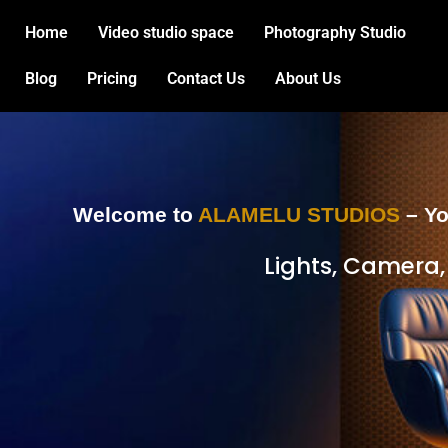
Skip
Home
Video studio space
Photography Studio
to
content
Blog
Pricing
Contact Us
About Us
Welcome to
ALAMELU STUDIOS
– Yo
Lights, Camera,