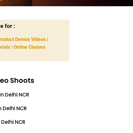
 for :
Product Demos Videos |
rials | Online Classes
deo Shoots
in Delhi NCR
n Delhi NCR
 Delhi NCR