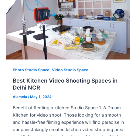
,
Photo Studio Space
Video Studio Space
Best Kitchen Video Shooting Spaces in
Delhi NCR
Alamelu
/
May 1, 2024
Benefit of Renting a kitchen Studio Space 1. A Dream
Kitchen for video shoot: Those looking for a smooth
and hassle-free filming experience will find paradise in
our painstakingly created kitchen video shooting area.