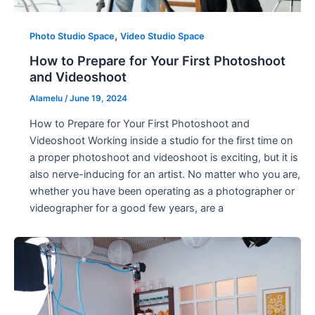
,
Photo Studio Space
Video Studio Space
How to Prepare for Your First Photoshoot
and Videoshoot
Alamelu
/
June 19, 2024
How to Prepare for Your First Photoshoot and
Videoshoot Working inside a studio for the first time on
a proper photoshoot and videoshoot is exciting, but it is
also nerve-inducing for an artist. No matter who you are,
whether you have been operating as a photographer or
videographer for a good few years, are a