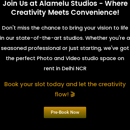
Join Us at Alamelu Studios - Where
Creativity Meets Convenience!
Don't miss the chance to bring your vision to life
in our state-of-the-art studios. Whether you're a
seasoned professional or just starting, we've got
the perfect Photo and Video studio space on
rent in Delhi NCR
Book your slot today and let the creativity
flow! 🎬
Pre-Book Now