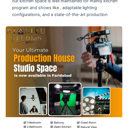
our kitchen space is well maintained for mainly kitchen
program and shows like , adaptable lighting
configurations, and a state-of-the-art production