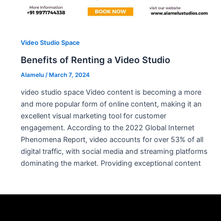
Video Studio Space
Benefits of Renting a Video Studio
Alamelu
/
March 7, 2024
video studio space Video content is becoming a more
and more popular form of online content, making it an
excellent visual marketing tool for customer
engagement. According to the 2022 Global Internet
Phenomena Report, video accounts for over 53% of all
digital traffic, with social media and streaming platforms
dominating the market. Providing exceptional content