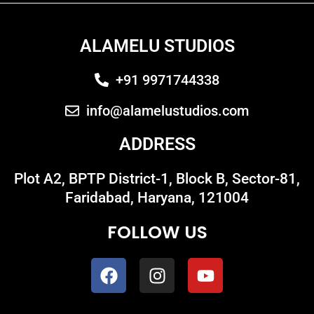
ALAMELU STUDIOS
+91 9971744338
info@alamelustudios.com
ADDRESS
Plot A2, BPTP District-1, Block B, Sector-81,
Faridabad, Haryana, 121004
FOLLOW US
F
I
Y
a
n
o
c
s
u