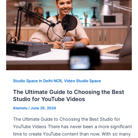
,
Studio Space in Delhi NCR
Video Studio Space
The Ultimate Guide to Choosing the Best
Studio for YouTube Videos
Alamelu
/
June 29, 2024
The Ultimate Guide to Choosing the Best Studio for
YouTube Videos There has never been a more significant
time to create YouTube content than now. With so many