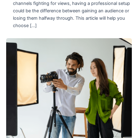
channels fighting for views, having a professional setup
could be the difference between gaining an audience or
losing them halfway through. This article will help you
choose […]