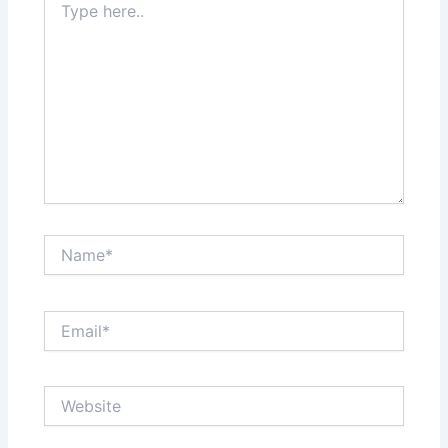
here..
Name*
Email*
Website