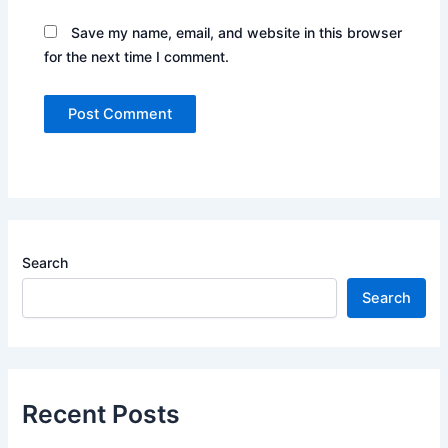
Save my name, email, and website in this browser
for the next time I comment.
Search
Search
Recent Posts