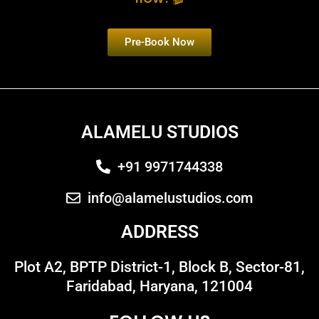
Pre-Book Now
ALAMELU STUDIOS
+91 9971744338
info@alamelustudios.com
ADDRESS
Plot A2, BPTP District-1, Block B, Sector-81,
Faridabad, Haryana, 121004