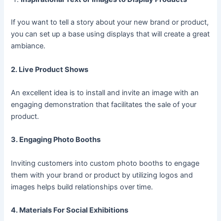
If you want to tell a story about your new brand or product,
you can set up a base using displays that will create a great
ambiance.
2. Live Product Shows
An excellent idea is to install and invite an image with an
engaging demonstration that facilitates the sale of your
product.
3. Engaging Photo Booths
Inviting customers into custom photo booths to engage
them with your brand or product by utilizing logos and
images helps build relationships over time.
4. Materials For Social Exhibitions