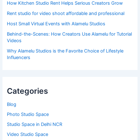
How Kitchen Studio Rent Helps Serious Creators Grow
Rent studio for video shoot affordable and professional
Host Small Virtual Events with Alamelu Studios
Behind-the-Scenes: How Creators Use Alamelu for Tutorial
Videos
Why Alamelu Studios is the Favorite Choice of Lifestyle
Influencers
Categories
Blog
Photo Studio Space
Studio Space in Delhi NCR
Video Studio Space