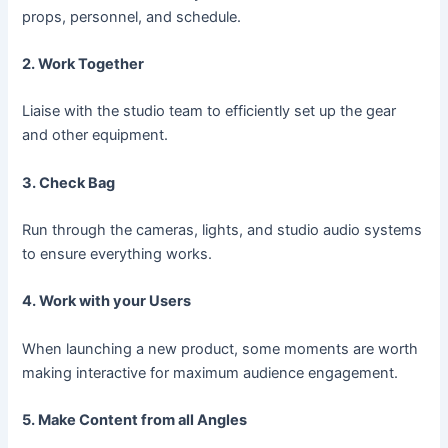
props, personnel, and schedule.
2. Work Together
Liaise with the studio team to efficiently set up the gear
and other equipment.
3. Check Bag
Run through the cameras, lights, and studio audio systems
to ensure everything works.
4. Work with your Users
When launching a new product, some moments are worth
making interactive for maximum audience engagement.
5. Make Content from all Angles