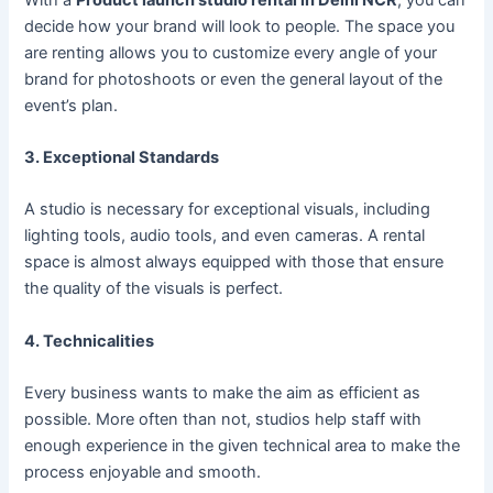
decide how your brand will look to people. The space you
are renting allows you to customize every angle of your
brand for photoshoots or even the general layout of the
event’s plan.
3. Exceptional Standards
A studio is necessary for exceptional visuals, including
lighting tools, audio tools, and even cameras. A rental
space is almost always equipped with those that ensure
the quality of the visuals is perfect.
4. Technicalities
Every business wants to make the aim as efficient as
possible. More often than not, studios help staff with
enough experience in the given technical area to make the
process enjoyable and smooth.