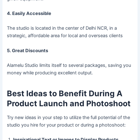
4. Easily Accessible
The studio is located in the center of Delhi NCR, in a
strategic, affordable area for local and overseas clients
5. Great Discounts
Alamelu Studio limits itself to several packages, saving you
money while producing excellent output.
Best Ideas to Benefit During A
Product Launch and Photoshoot
Try new ideas in your step to utilize the full potential of the
studio you hire for your product or during a photoshoot:
Inspirational Text or Images to Display Products