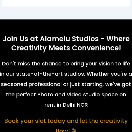
Join Us at Alamelu Studios - Where
Creativity Meets Convenience!
Don't miss the chance to bring your vision to life
in our state-of-the-art studios. Whether you're a
seasoned professional or just starting, we've got
the perfect Photo and Video studio space on
rent in Delhi NCR
Book your slot today and let the creativity
flow! 🎬