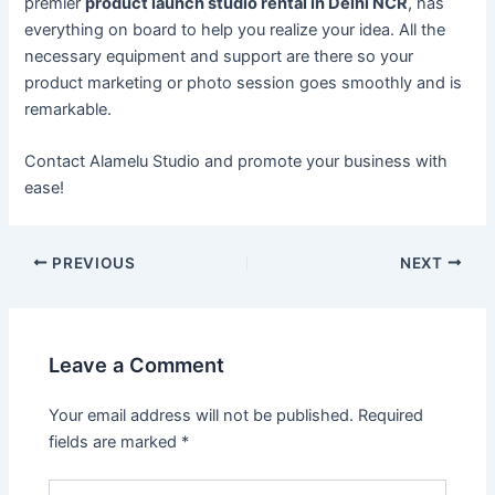
premier
product launch studio rental in Delhi NCR
, has
everything on board to help you realize your idea. All the
necessary equipment and support are there so your
product marketing or photo session goes smoothly and is
remarkable.
Contact Alamelu Studio and promote your business with
ease!
PREVIOUS
NEXT
Leave a Comment
Your email address will not be published.
Required
fields are marked
*
Type