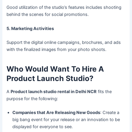
Good utilization of the studio’s features includes shooting
behind the scenes for social promotions.
5. Marketing Activities
Support the digital online campaigns, brochures, and ads
with the finalized images from your photo shoots.
Who Would Want To Hire A
Product Launch Studio?
A
Product launch studio rental in Delhi NCR
fits the
purpose for the following:
Companies that Are Releasing New Goods
: Create a
big bang event for your release or an innovation to be
displayed for everyone to see.