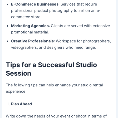
E-Commerce Businesses
: Services that require
professional product photography to sell on an e-
commerce store.
Marketing Agencies
: Clients are served with extensive
promotional material.
Creative Professionals
: Workspace for photographers,
videographers, and designers who need range.
Tips for a Successful Studio
Session
The following tips can help enhance your studio rental
experience
Plan Ahead
Write down the needs of your event or shoot in terms of