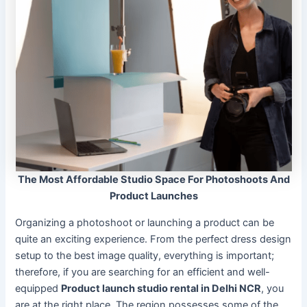
The Most Affordable Studio Space For Photoshoots And
Product Launches
Organizing a photoshoot or launching a product can be
quite an exciting experience. From the perfect dress design
setup to the best image quality, everything is important;
therefore, if you are searching for an efficient and well-
equipped
Product launch studio rental in Delhi NCR
, you
are at the right place. The region possesses some of the