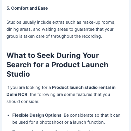
5. Comfort and Ease
Studios usually include extras such as make-up rooms,
dining areas, and waiting areas to guarantee that your
group is taken care of throughout the recording.
What to Seek During Your
Search for a Product Launch
Studio
If you are looking for a
Product launch studio rental in
Delhi NCR
, the following are some features that you
should consider:
Flexible Design Options
: Be considerate so that it can
be used for a photoshoot or a launch function.