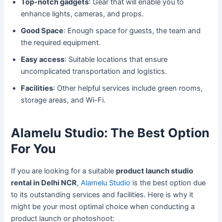
Top-notch gadgets
: Gear that will enable you to
enhance lights, cameras, and props.
Good Space
: Enough space for guests, the team and
the required equipment.
Easy access
: Suitable locations that ensure
uncomplicated transportation and logistics.
Facilities
: Other helpful services include green rooms,
storage areas, and Wi-Fi.
Alamelu Studio: The Best Option
For You
If you are looking for a suitable
product launch studio
rental in Delhi NCR
,
Alamelu Studio
is the best option due
to its outstanding services and facilities. Here is why it
might be your most optimal choice when conducting a
product launch or photoshoot: