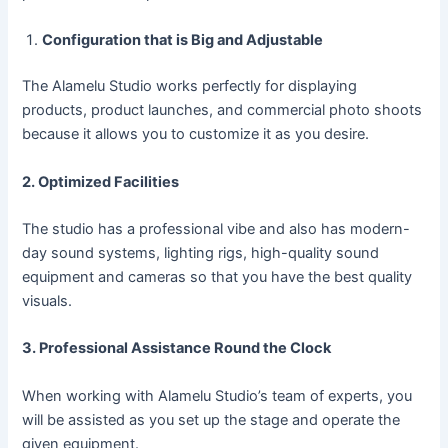
Configuration that is Big and Adjustable
The Alamelu Studio works perfectly for displaying
products, product launches, and commercial photo shoots
because it allows you to customize it as you desire.
2. Optimized Facilities
The studio has a professional vibe and also has modern-
day sound systems, lighting rigs, high-quality sound
equipment and cameras so that you have the best quality
visuals.
3. Professional Assistance Round the Clock
When working with Alamelu Studio’s team of experts, you
will be assisted as you set up the stage and operate the
given equipment.