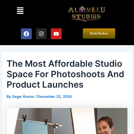
Skip
Post
Menu
to
navigation
content
F
I
Y
Book Studios
a
n
o
c
s
u
e
t
t
b
a
u
o
g
b
The Most Affordable Studio
o
r
e
k
a
Space For Photoshoots And
m
Product Launches
By
Sagar Kumar
/
December 23, 2024