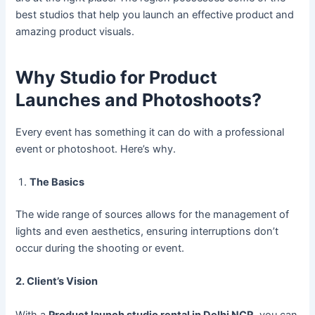
best studios that help you launch an effective product and
amazing product visuals.
Why Studio for Product
Launches and Photoshoots?
Every event has something it can do with a professional
event or photoshoot. Here’s why.
The Basics
The wide range of sources allows for the management of
lights and even aesthetics, ensuring interruptions don’t
occur during the shooting or event.
2. Client’s Vision
With a
Product launch studio rental in Delhi NCR
, you can