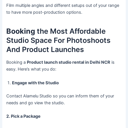
Film multiple angles and different setups out of your range
to have more post-production options.
Booking
the Most Affordable
Studio Space For Photoshoots
And Product Launches
Booking a
Product launch studio rental in Delhi NCR
is
easy. Here’s what you do:
Engage with the Studio
Contact Alamelu Studio so you can inform them of your
needs and go view the studio.
2. Pick a Package