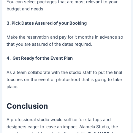
You can select packages that are most relevant to your
budget and needs.
3. Pick Dates Assured of your Booking
Make the reservation and pay for it months in advance so
that you are assured of the dates required.
4. Get Ready for the Event Plan
As a team collaborate with the studio staff to put the final
touches on the event or photoshoot that is going to take
place.
Conclusion
A professional studio would suffice for startups and
designers eager to leave an impact. Alamelu Studio, the