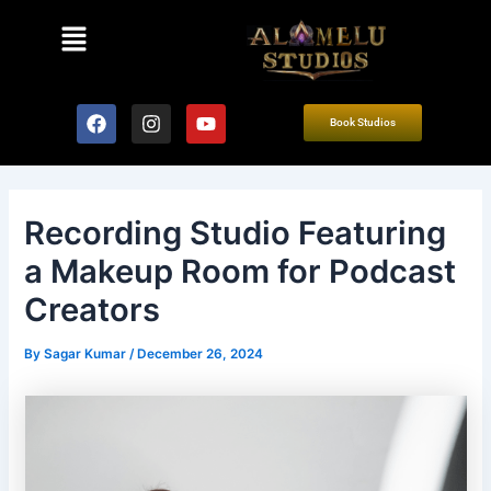
Skip
Post
Menu
to
navigation
content
F
I
Y
Book Studios
a
n
o
c
s
u
e
t
t
b
a
u
o
g
b
Recording Studio Featuring
o
r
e
k
a
a Makeup Room for Podcast
m
Creators
By
Sagar Kumar
/
December 26, 2024