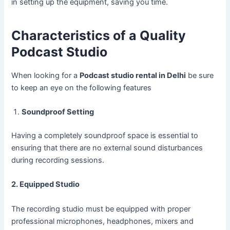
in setting up the equipment, saving you time.
Characteristics of a Quality
Podcast Studio
When looking for a
Podcast studio rental in Delhi
be sure
to keep an eye on the following features
Soundproof Setting
Having a completely soundproof space is essential to
ensuring that there are no external sound disturbances
during recording sessions.
2. Equipped Studio
The recording studio must be equipped with proper
professional microphones, headphones, mixers and