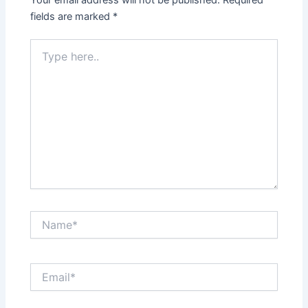
fields are marked
*
Type
here..
Name*
Email*