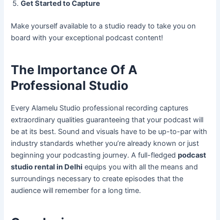
Get Started to Capture
Make yourself available to a studio ready to take you on
board with your exceptional podcast content!
The Importance Of A
Professional Studio
Every Alamelu Studio professional recording captures
extraordinary qualities guaranteeing that your podcast will
be at its best. Sound and visuals have to be up-to-par with
industry standards whether you’re already known or just
beginning your podcasting journey. A full-fledged
podcast
studio rental in Delhi
equips you with all the means and
surroundings necessary to create episodes that the
audience will remember for a long time.