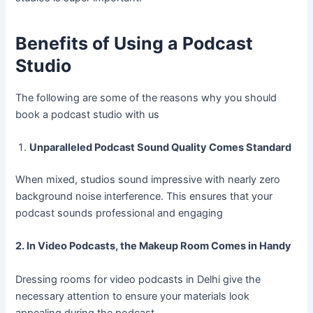
Benefits of Using a Podcast
Studio
The following are some of the reasons why you should
book a podcast studio with us
Unparalleled Podcast Sound Quality Comes Standard
When mixed, studios sound impressive with nearly zero
background noise interference. This ensures that your
podcast sounds professional and engaging
2. In Video Podcasts, the Makeup Room Comes in Handy
Dressing rooms for video podcasts in Delhi give the
necessary attention to ensure your materials look
appealing during the podcast.