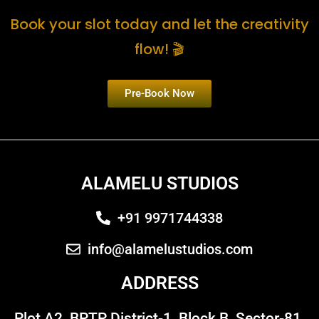
Book your slot today and let the creativity
flow! 🎬
Pre-Book Now
ALAMELU STUDIOS
+91 9971744338
info@alamelustudios.com
ADDRESS
Plot A2, BPTP District-1, Block B, Sector-81,