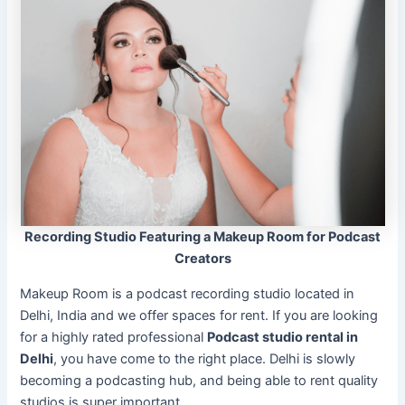
Recording Studio Featuring a Makeup Room for Podcast
Creators
Makeup Room is a podcast recording studio located in
Delhi, India and we offer spaces for rent. If you are looking
for a highly rated professional
Podcast studio rental in
Delhi
, you have come to the right place. Delhi is slowly
becoming a podcasting hub, and being able to rent quality
studios is super important.