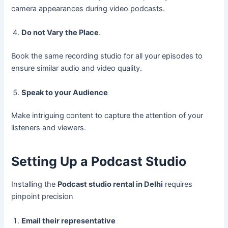
camera appearances during video podcasts.
Do not Vary the Place
.
Book the same recording studio for all your episodes to
ensure similar audio and video quality.
Speak to your Audience
Make intriguing content to capture the attention of your
listeners and viewers.
Setting Up a Podcast Studio
Installing the
Podcast studio rental in Delhi
requires
pinpoint precision
Email their representative