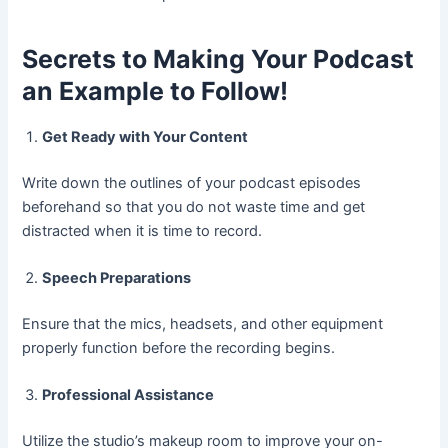
Secrets to Making Your Podcast
an Example to Follow!
Get Ready with Your Content
Write down the outlines of your podcast episodes
beforehand so that you do not waste time and get
distracted when it is time to record.
Speech Preparations
Ensure that the mics, headsets, and other equipment
properly function before the recording begins.
Professional Assistance
Utilize the studio’s makeup room to improve your on-