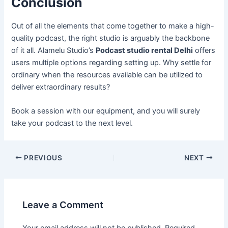
Conclusion
Out of all the elements that come together to make a high-
quality podcast, the right studio is arguably the backbone
of it all. Alamelu Studio’s
Podcast studio rental Delhi
offers
users multiple options regarding setting up. Why settle for
ordinary when the resources available can be utilized to
deliver extraordinary results?
Book a session with our equipment, and you will surely
take your podcast to the next level.
PREVIOUS
NEXT
Leave a Comment
Your email address will not be published.
Required