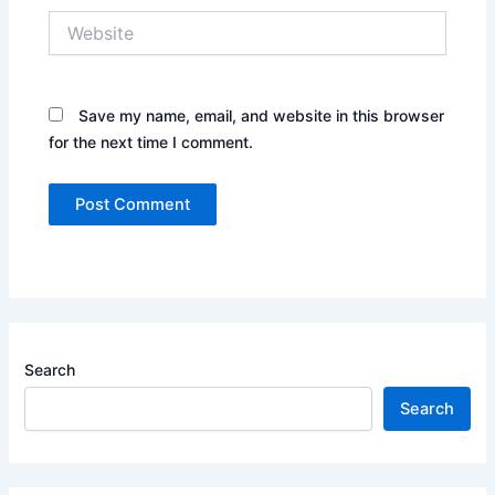
Website
Save my name, email, and website in this browser
for the next time I comment.
Search
Search