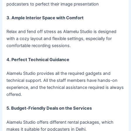
podcasters to perfect their image presentation
3. Ample Interior Space with Comfort
Relax and fend off stress as Alamelu Studio is designed
with a cozy layout and flexible settings, especially for
comfortable recording sessions.
4. Perfect Technical Guidance
Alamelu Studio provides all the required gadgets and
technical support. All the staff members have hands-on
experience, and the technical assistance required is always
offered.
5. Budget-Friendly Deals on the Services
Alamelu Studio offers different rental packages, which
makes it suitable for podcasters in Delhi.