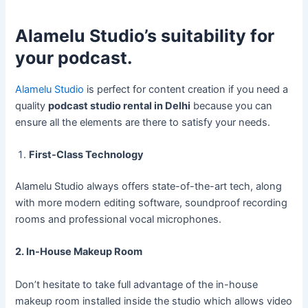
Alamelu Studio’s suitability for
your podcast.
Alamelu Studio
is perfect for content creation if you need a
quality
podcast studio rental in Delhi
because you can
ensure all the elements are there to satisfy your needs.
First-Class Technology
Alamelu Studio always offers state-of-the-art tech, along
with more modern editing software, soundproof recording
rooms and professional vocal microphones.
2. In-House Makeup Room
Don’t hesitate to take full advantage of the in-house
makeup room installed inside the studio which allows video