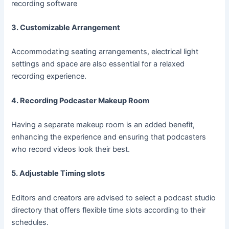
recording software
3. Customizable Arrangement
Accommodating seating arrangements, electrical light
settings and space are also essential for a relaxed
recording experience.
4. Recording Podcaster Makeup Room
Having a separate makeup room is an added benefit,
enhancing the experience and ensuring that podcasters
who record videos look their best.
5. Adjustable Timing slots
Editors and creators are advised to select a podcast studio
directory that offers flexible time slots according to their
schedules.