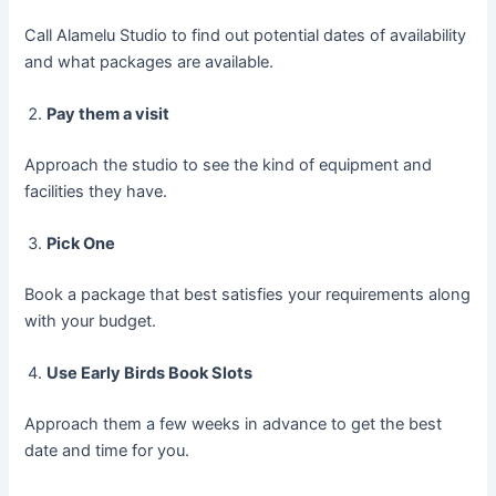
Call Alamelu Studio to find out potential dates of availability
and what packages are available.
Pay them a visit
Approach the studio to see the kind of equipment and
facilities they have.
Pick One
Book a package that best satisfies your requirements along
with your budget.
Use Early Birds Book Slots
Approach them a few weeks in advance to get the best
date and time for you.