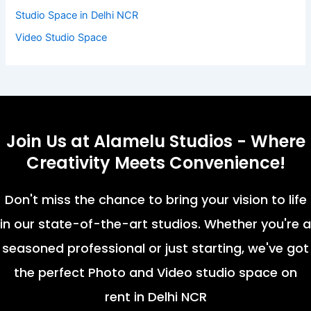
Studio Space in Delhi NCR
Video Studio Space
Join Us at Alamelu Studios - Where
Creativity Meets Convenience!
Don't miss the chance to bring your vision to life
in our state-of-the-art studios. Whether you're a
seasoned professional or just starting, we've got
the perfect Photo and Video studio space on
rent in Delhi NCR