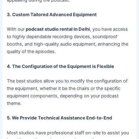
3. Custom Tailored Advanced Equipment
With our
podcast studio rental in Delhi
, you have access
to highly dependable recording devices, soundproof
booths, and high-quality audio equipment, enhancing the
quality of the episodes.
4. The Configuration of the Equipment is Flexible
The best studios allow you to modify the configuration of
the equipment, whether it be the chairs or the specific
equipment components, depending on your podcast
theme.
5. We Provide Technical Assistance End-to-End
Most studios have professional staff on-site to assist you