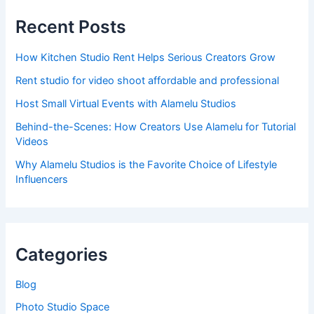
Recent Posts
How Kitchen Studio Rent Helps Serious Creators Grow
Rent studio for video shoot affordable and professional
Host Small Virtual Events with Alamelu Studios
Behind-the-Scenes: How Creators Use Alamelu for Tutorial
Videos
Why Alamelu Studios is the Favorite Choice of Lifestyle
Influencers
Categories
Blog
Photo Studio Space