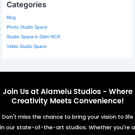
Categories
Blog
Photo Studio Space
Studio Space in Delhi NCR
Video Studio Space
Join Us at Alamelu Studios - Where
Creativity Meets Convenience!
Don't miss the chance to bring your vision to life
in our state-of-the-art studios. Whether you're a