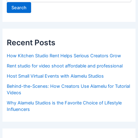
Search
Recent Posts
How Kitchen Studio Rent Helps Serious Creators Grow
Rent studio for video shoot affordable and professional
Host Small Virtual Events with Alamelu Studios
Behind-the-Scenes: How Creators Use Alamelu for Tutorial
Videos
Why Alamelu Studios is the Favorite Choice of Lifestyle
Influencers