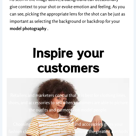
give context to your shot or evoke emotion and feeling. As you
can see, picking the appropriate lens for the shot can be just as
important as selecting the background or backdrop for your
model photography
.
Inspire your
customers
Retailers and marketers concur that it is best for clothing lines,
shoes, and accessories to sell when customers are able to picture
the outfits and garments on model people.
Choosing the appropriate model and accessories gives your
fashion clothing vitality and life. It’s among the greatest methods