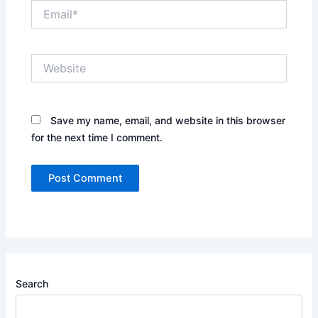
Email*
Website
Save my name, email, and website in this browser
for the next time I comment.
Search