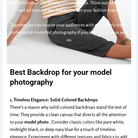
to enhance your still life and model photos. Think outside the box
and picture a scene that embodies your fashion brand.
Together, we can inspire your audiences with exquisitely styled
professional modelled photography if you share your ideas with
us.
Best Backdrop for your model
photography
1. Timeless Elegance: Solid-Colored Backdrops
There’s a reason why solid-colored backdrops stand the test of
time. They provide a clean canvas that directs all the attention
to your
model photo
. Consider classic colors like pure white,
midnight black, or deep navy blue for a touch of timeless
elegance. Experiment with different textures and fabrics to add