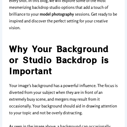
every shot. In this blog, we will explore some of the most
mesmerizing backdrop studio options that add a touch of
brilliance to your
model photography
sessions. Get ready to be
inspired and discover the perfect setting for your creative
vision.
Why Your Background
or Studio Backdrop is
Important
Your image’s background has a powerful influence. The focus is
diverted from your subject when they are in front of an
extremely busy scene, and mergers may result from it
occasionally. Your background should aid in drawing attention
to your topic and not be overly distracting.
As seen in the image above, a background can occasionally