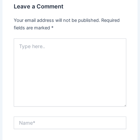
Leave a Comment
Your email address will not be published.
Required
fields are marked
*
Type
here..
Name*