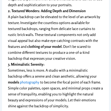
depth and sophistication to your portraits.
2. Textured Wonders: Adding Depth and Dimension
A plain backdrop can be elevated to the level of an artwork by
texture. Investigate the countless options available for
textured backdrops, ranging from delicate lace curtains to
rustic brick walls. These textural components not only add
visual appeal but also make eye-catching contrasts with the
features and
clothing of your model
. Don’t be scared to
combine different textures to produce a one-of-a-kind
backdrop that expresses your creative vision.
3. Minimalistic Serenity:
Sometimes, less is more. A studio with a minimalistic
backdrop offers a serene and clean aesthetic, allowing your
models
photography
to become the focal point of each frame.
Simple color palettes, open spaces, and minimal props create a
sense of tranquility, enabling you to highlight the natural
beauty and expressions of your models. Let their emotions
shine against the backdrop of simplicity.