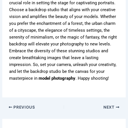
crucial role in setting the stage for captivating portraits.
Choose a backdrop studio that aligns with your creative
vision and amplifies the beauty of your models. Whether
you prefer the enchantment of a forest, the urban charm
of a cityscape, the elegance of timeless settings, the
serenity of minimalism, or the magic of fantasy, the right
backdrop will elevate your photography to new levels.
Embrace the diversity of these stunning studios and
create breathtaking images that leave a lasting
impression. So, set your camera, unleash your creativity,
and let the backdrop studio be the canvas for your
masterpiece in
model photography
. Happy shooting!
PREVIOUS
NEXT