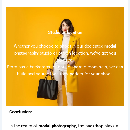
Studio or location
Whether you choose to shoot in our dedicated
model
photography
studio or out on location, we’ve got you
covered.
From basic backdrops to more elaborate room sets, we can
build and source locations perfect for your shoot.
Conclusion:
In the realm of
model photography
, the backdrop plays a