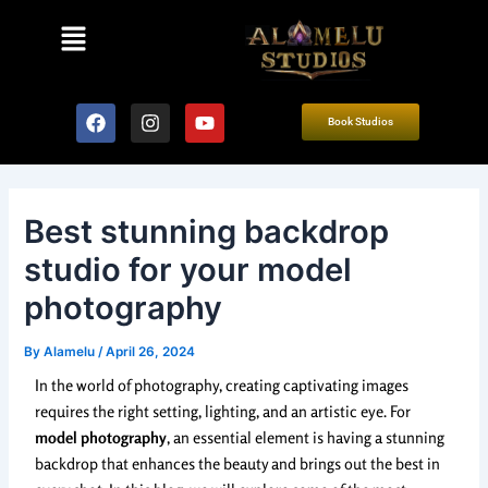
Skip
Post
Menu
to
navigation
content
F
I
Y
Book Studios
a
n
o
c
s
u
e
t
t
b
a
u
o
g
b
Best stunning backdrop
o
r
e
k
a
studio for your model
m
photography
By
Alamelu
/
April 26, 2024
In the world of photography, creating captivating images
requires the right setting, lighting, and an artistic eye. For
model photography
, an essential element is having a stunning
backdrop that enhances the beauty and brings out the best in