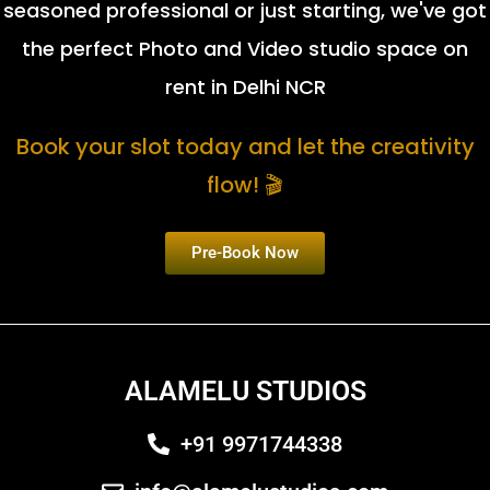
seasoned professional or just starting, we've got
the perfect Photo and Video studio space on
rent in Delhi NCR
Book your slot today and let the creativity
flow! 🎬
Pre-Book Now
ALAMELU STUDIOS
+91 9971744338