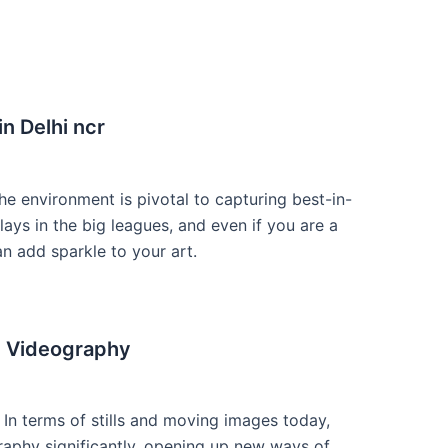
n Delhi ncr
he environment is pivotal to capturing best-in-
ays in the big leagues, and even if you are a
n add sparkle to your art.
d Videography
n terms of stills and moving images today,
phy significantly, opening up new ways of