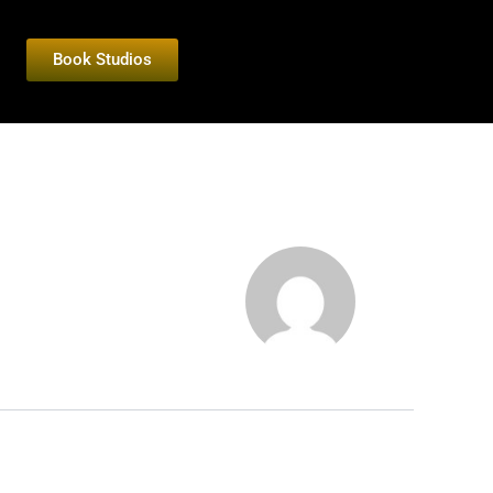
Book Studios