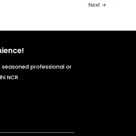
Next
→
nience!
 a seasoned professional or
lhi NCR