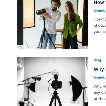
How t
Alamel
How to
photos
you ha
Blog
Why 
Alamel
Why Re
any cr
profes