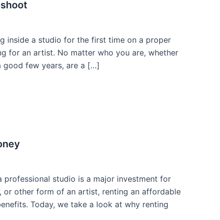
oshoot
inside a studio for the first time on a proper
ng for an artist. No matter who you are, whether
 good few years, are a […]
oney
professional studio is a major investment for
 or other form of an artist, renting an affordable
enefits. Today, we take a look at why renting