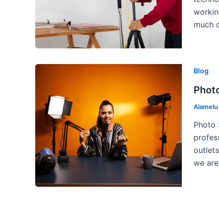
workin
much o
Blog
Photo
Alamel
Photo 
profes
outlet
we are