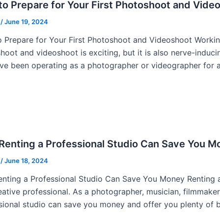
o Prepare for Your First Photoshoot and Vide
u
/
June 19, 2024
 Prepare for Your First Photoshoot and Videoshoot Working 
hoot and videoshoot is exciting, but it is also nerve-induci
ve been operating as a photographer or videographer for a
Renting a Professional Studio Can Save You M
u
/
June 18, 2024
nting a Professional Studio Can Save You Money Renting a 
eative professional. As a photographer, musician, filmmaker,
sional studio can save you money and offer you plenty of b