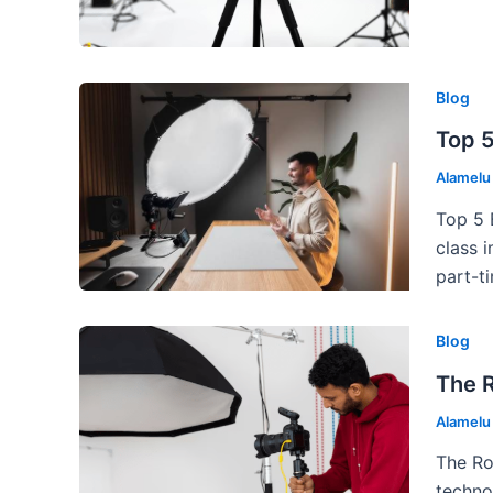
Blog
Top 5
Alamel
Top 5 
class 
part-t
Blog
The 
Alamel
The Ro
techno