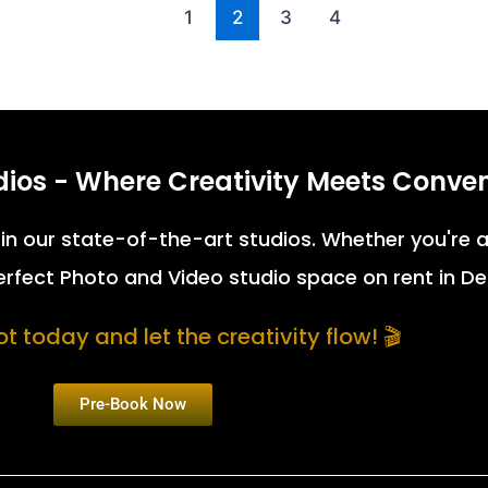
1
2
3
4
dios - Where Creativity Meets Conve
fe in our state-of-the-art studios. Whether you're
perfect Photo and Video studio space on rent in De
t today and let the creativity flow! 🎬
Pre-Book Now