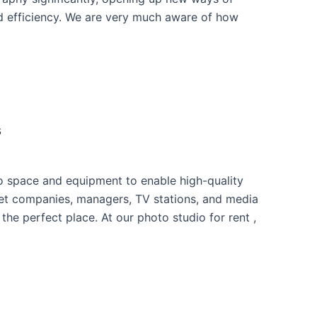
nd efficiency. We are very much aware of how
s
io space and equipment to enable high-quality
net companies, managers, TV stations, and media
he perfect place. At our photo studio for rent ,