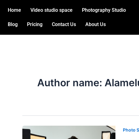
Skip
Post
Home
Video studio space
Photography Studio
to
pagination
content
Blog
Pricing
Contact Us
About Us
Author name: Alamel
Photo 