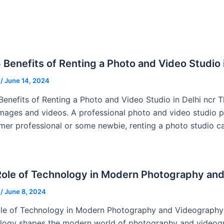
 Benefits of Renting a Photo and Video Studio i
u
/
June 14, 2024
Benefits of Renting a Photo and Video Studio in Delhi ncr T
images and videos. A professional photo and video studio pl
imer professional or some newbie, renting a photo studio ca
Role of Technology in Modern Photography an
u
/
June 8, 2024
le of Technology in Modern Photography and Videography I
logy shapes the modern world of photography and videogra