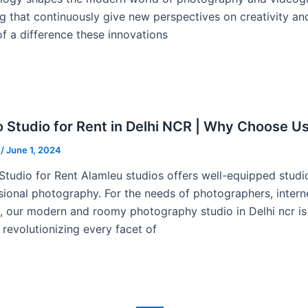
g that continuously give new perspectives on creativity a
f a difference these innovations
 Studio for Rent in Delhi NCR | Why Choose U
u
/
June 1, 2024
Studio for Rent Alamleu studios offers well-equipped stud
sional photography. For the needs of photographers, inter
s, our modern and roomy photography studio in Delhi ncr is t
 revolutionizing every facet of