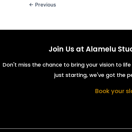
←
Previous
Join Us at Alamelu Stu
Don't miss the chance to bring your vision to li
just starting, we've got the 
Book your slo