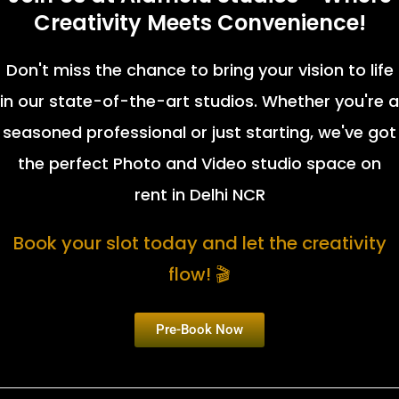
Creativity Meets Convenience!
Don't miss the chance to bring your vision to life
in our state-of-the-art studios. Whether you're a
seasoned professional or just starting, we've got
the perfect Photo and Video studio space on
rent in Delhi NCR
Book your slot today and let the creativity
flow! 🎬
Pre-Book Now