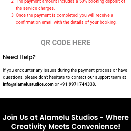
The payment amount includes a 50% booking deposit of
the service charges.
Once the payment is completed, you will receive a
confirmation email with the details of your booking.
QR CODE HERE
Need Help?
If you encounter any issues during the payment process or have
questions, please don’t hesitate to contact our support team at
info@alamelustudios.com
or
+91 9971744338.
Join Us at Alamelu Studios - Where
Creativity Meets Convenience!