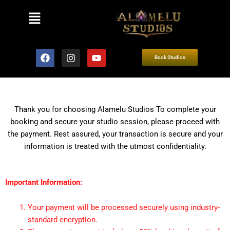
Menu
F
I
Y
Book Studios
a
n
o
c
s
u
e
t
t
b
a
u
o
g
b
o
r
e
Thank you for choosing Alamelu Studios To complete your
k
a
booking and secure your studio session, please proceed with
m
the payment. Rest assured, your transaction is secure and your
information is treated with the utmost confidentiality.
Important Information:
Your payment will be processed securely using industry-
standard encryption.