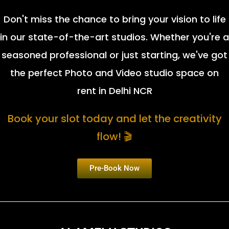
Don't miss the chance to bring your vision to life
in our state-of-the-art studios. Whether you're a
seasoned professional or just starting, we've got
the perfect Photo and Video studio space on
rent in Delhi NCR
Book your slot today and let the creativity
flow! 🎬
Pre-Book Now